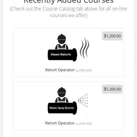
(Check out the Course Catalog tab above for all on-line
Login
courses we offer)
1,200.00
$
Retort Operator ...
(TCAL-002)
1,200.00
$
Retort Operator ...
(TCAL-003)