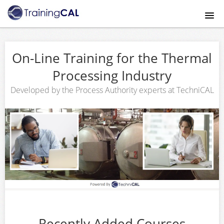
Home
On-Line Training for the Thermal
Course catalog
Processing Industry
About
Developed by the Process Authority experts at TechniCAL
Mobile App
Payment Method
FAQ
Contact Us
Recently Added Courses
Signup