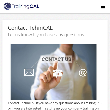
Home
Contact TehniCAL
Course catalog
Let us know if you have any questions
About
Mobile App
Payment Method
FAQ
Contact Us
Contact TechniCAL if you have any questions about TrainingCAL,
Signup
or if you are interested in setting up your company training on