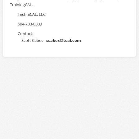
TrainingCAL.
Login
TechniCAL, LLC
504-733-0300
Contact:
Scott Cabes-
scabes@tcal.com